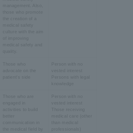
management. Also,
those who promote
the creation of a
medical safety
culture with the aim
of improving
medical safety and
quality.
Those who
Person with no
advocate on the
vested interest
patient's side
Persons with legal
knowledge
Those who are
Person with no
engaged in
vested interest
activities to build
Those receiving
better
medical care (other
communication in
than medical
the medical field by
professionals)