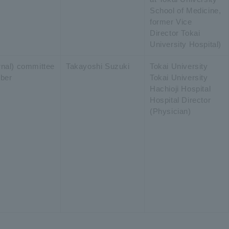
School of Medicine,
former Vice
Director Tokai
University Hospital)
ernal) committee
Takayoshi Suzuki
Tokai University
ber
Tokai University
Hachioji Hospital
Hospital Director
(Physician)