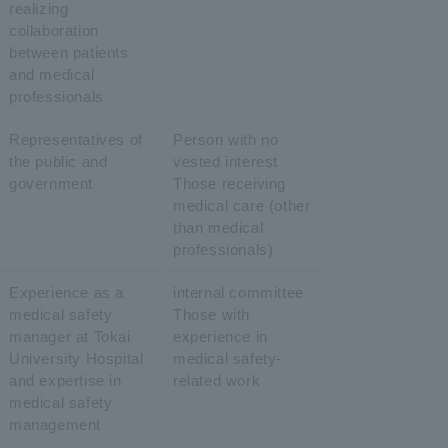
realizing
collaboration
between patients
and medical
professionals
Representatives of
Person with no
the public and
vested interest
government
Those receiving
medical care (other
than medical
professionals)
Experience as a
internal committee
medical safety
Those with
manager at Tokai
experience in
University Hospital
medical safety-
and expertise in
related work
medical safety
management