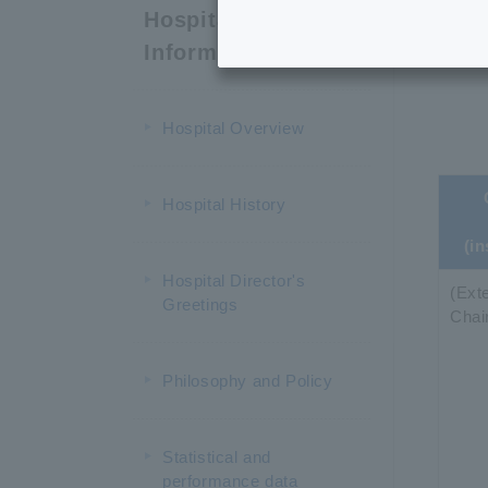
C
Hospital
Information
Hospital Overview
Hospital History
(in
Hospital Director's
(Exte
Greetings
Chai
Philosophy and Policy
Statistical and
performance data