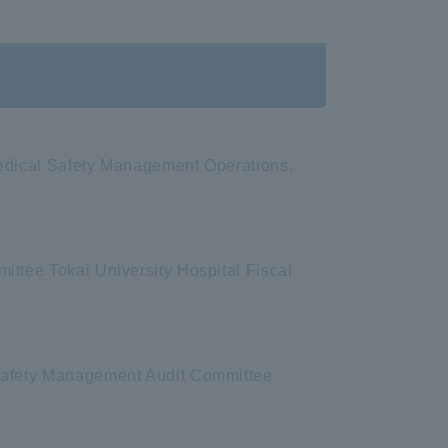
Medical Safety Management Operations,
ttee Tokai University Hospital Fiscal
 Safety Management Audit Committee