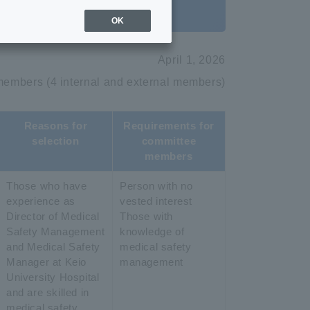
OK
April 1, 2026
members (4 internal and external members)
Reasons for
Requirements for
selection
committee
members
Those who have
Person with no
experience as
vested interest
Director of Medical
Those with
Safety Management
knowledge of
and Medical Safety
medical safety
Manager at Keio
management
University Hospital
and are skilled in
medical safety