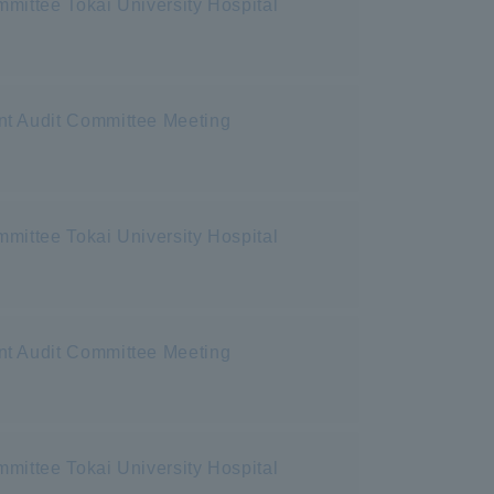
mittee Tokai University Hospital
nt Audit Committee Meeting
mittee Tokai University Hospital
nt Audit Committee Meeting
mittee Tokai University Hospital