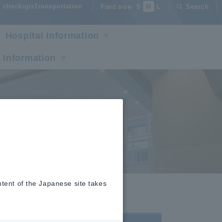
checkupsTransportation
Font size
S
M
L
Search
Hospital Information
 Information
ntent of the Japanese site takes