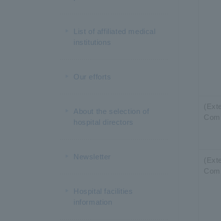
List of affiliated medical
institutions
Our efforts
(Exte
About the selection of
Com
hospital directors
Newsletter
(Exte
Com
Hospital facilities
information