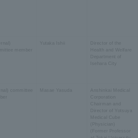
rnal)
Yutaka Ishii
Director of the
mittee member
Health and Welfare
Department of
Isehara City
ernal) committee
Masae Yasuda
Anshinkai Medical
ber
Corporation
Chairman and
Director of Yotsuya
Medical Cube
(Physician)
(Former Professor
at Tokai University