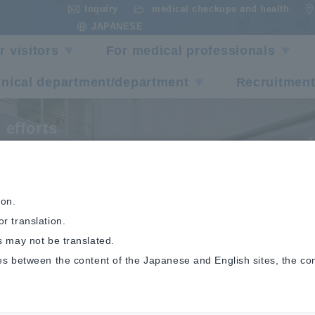
Inquiry
medical checkups and health
​ ​
​ ​
JAPANESE
r visitors
For medical professionals
inical department/department
Recruitment
 efforts
udit Committee
ion.
r translation.
s may not be translated.
es between the content of the Japanese and English sites, the co
rts
Audit Committee