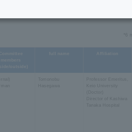
ommittee Members
*6 
Committee
full name
Affiliation
members
side/outside)
rnal)
Tomonobu
Professor Emeritus,
rman
Hasegawa
Keio University
(Doctor)
Director of Kashiwa
Tanaka Hospital