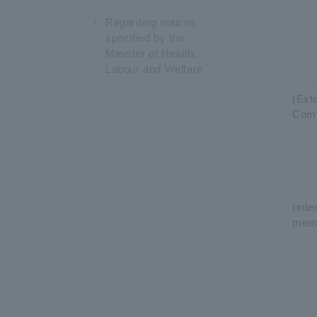
Regarding notices
specified by the
Minister of Health,
Labour and Welfare
(Exte
Com
(int
mem