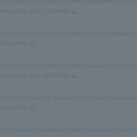
First Meeting of the Medical Safety Management Audit Com
Fiscal Year 2022 (178.70KB)
2021 Tokai University Hospital Medical Safety Manageme
(183.25KB)
First Meeting of the Medical Safety Management Audit Com
Fiscal Year 2021 (189.53KB)
2020 Tokai University Hospital Medical Safety Manageme
(203.14KB)
First Meeting of the Medical Safety Management Audit Com