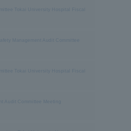
ttee Tokai University Hospital Fiscal
 Safety Management Audit Committee
ttee Tokai University Hospital Fiscal
nt Audit Committee Meeting