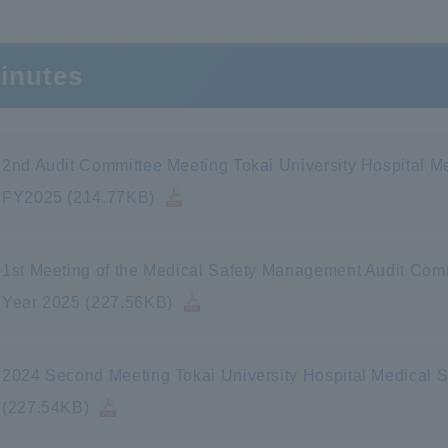
inutes
2nd Audit Committee Meeting Tokai University Hospital 
FY2025 (214.77KB)
1st Meeting of the Medical Safety Management Audit Commi
Year 2025 (227.56KB)
2024 Second Meeting Tokai University Hospital Medical
(227.54KB)