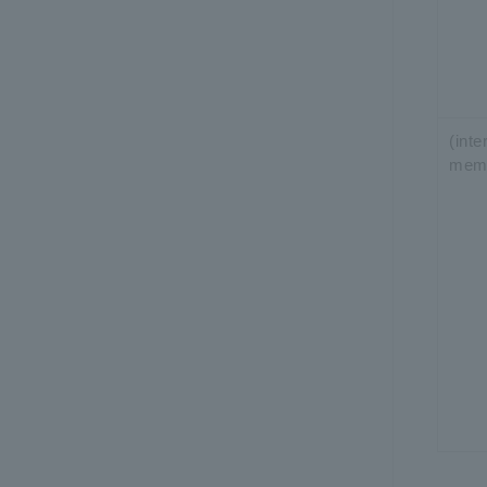
(int
mem