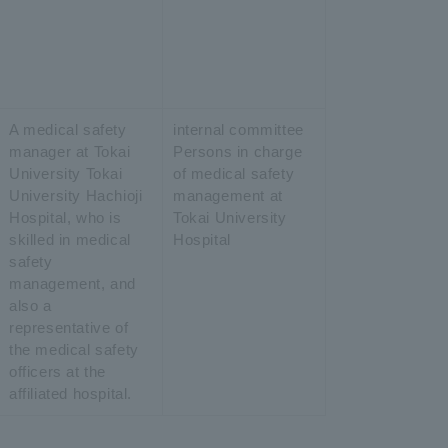
A medical safety
internal committee
manager at Tokai
Persons in charge
University Tokai
of medical safety
University Hachioji
management at
Hospital, who is
Tokai University
skilled in medical
Hospital
safety
management, and
also a
representative of
the medical safety
officers at the
affiliated hospital.