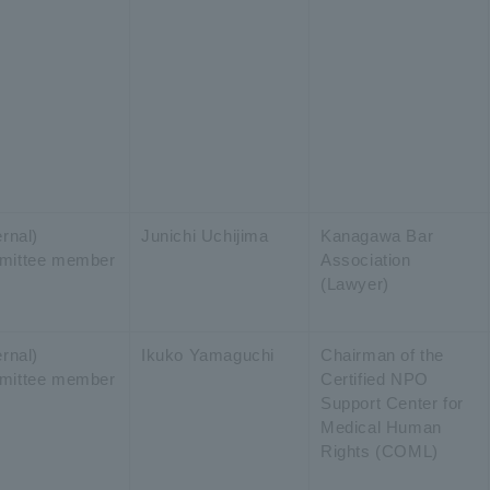
rnal)
Junichi Uchijima
Kanagawa Bar
mittee member
Association
(Lawyer)
rnal)
Ikuko Yamaguchi
Chairman of the
mittee member
Certified NPO
Support Center for
Medical Human
Rights (COML)