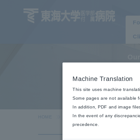
Fo
Cl
Our
A
Machine Translation
This site uses machine translat
Some pages are not available fo
In addition, PDF and image file
In the event of any discrepanci
HOME
Hospital Information
Our effo
precedence.