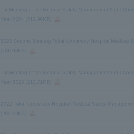
1st Meeting of the Medical Safety Management Audit Commi
Year 2024 (213.96KB)
2023 Second Meeting Tokai University Hospital Medical
(186.03KB)
1st Meeting of the Medical Safety Management Audit Commi
Year 2023 (213.71KB)
2022 Tokai University Hospital Medical Safety Manageme
(202.18KB)