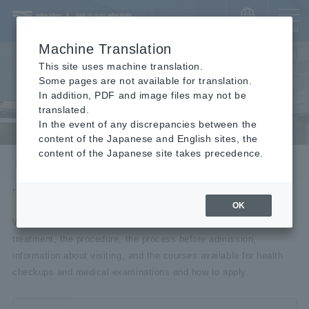
​ ​
JAPANESE
MENU
Machine Translation
This site uses machine translation.
Some pages are not available for translation.
In addition, PDF and image files may not be
translated.
In the event of any discrepancies between the
content of the Japanese and English sites, the
content of the Japanese site takes precedence.
For visitors
HOME
For visitors
OK
We will introduce how to make an appointment for outpatient
treatment, the procedure, the process before admission,
information about visiting, and the courses available for health
checkups and medical examinations and how to apply.