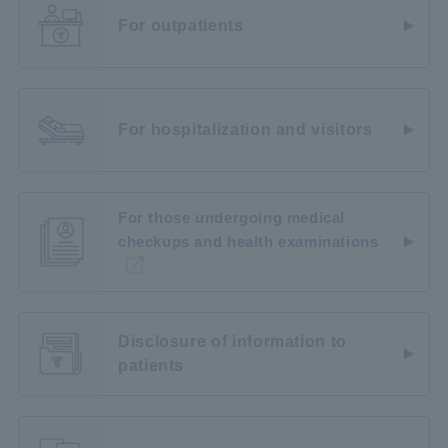
For outpatients
For hospitalization and visitors
For those undergoing medical
checkups and health examinations
Disclosure of information to
patients