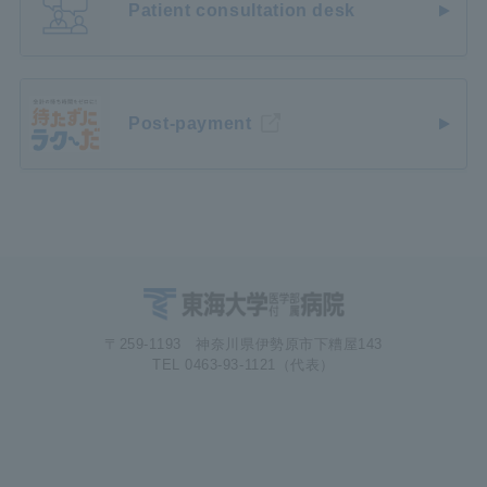
Patient consultation desk
Post-payment
〒259-1193 神奈川県伊勢原市下糟屋143
TEL 0463-93-1121（代表）