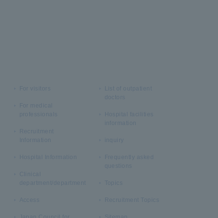
For visitors
List of outpatient
doctors
For medical
professionals
Hospital facilities
information
Recruitment
Information
inquiry
Hospital Information
Frequently asked
questions
Clinical
department/department
Topics
Access
Recruitment Topics
Japan Council for
Sitemap