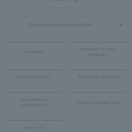
Department original website
Radiation Therapy
Greetings
Information
Treatment details
Main target diseases
Main medical
Radiation therapy flow
achievements
Doctor List