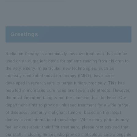
Greetings
Radiation therapy is a minimally invasive treatment that can be
used on an outpatient basis for patients ranging from children to
the very elderly. In particular, new technologies, such as
intensity-modulated radiation therapy (IMRT), have been
developed in recent years to target tumors precisely. This has
resulted in increased cure rates and fewer side effects. However,
the most important thing is not the machine, but the heart. Our
department aims to provide unbiased treatment for a wide range
of diseases, primarily malignant tumors, based on the latest
domestic and international knowledge. While many patients may
feel anxious about their first treatment, please rest assured that
our staff, including nurses who provide meticulous care alongside