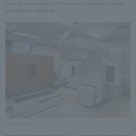
Currently, approximately 60% of patients undergoing treatment
are treated as outpatients.
Treatment Room ①