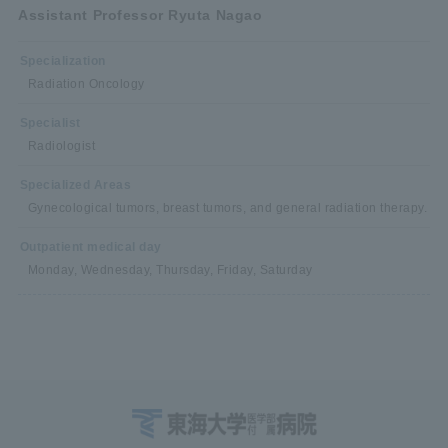
Assistant Professor Ryuta Nagao
Specialization
Radiation Oncology
Specialist
Radiologist
Specialized Areas
Gynecological tumors, breast tumors, and general radiation therapy.
Outpatient medical day
Monday, Wednesday, Thursday, Friday, Saturday