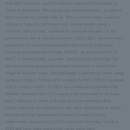
than 60% receive it, and this trend is expected to increase in
Japan in the future. We also accept second opinions, so please
don't hesitate to consult with us. While external beam radiation
therapy is typically performed over several weeks using a
machine called a linac, stereotactic radiation therapy can be
performed in one or several sessions. Since 2017, we have been
expanding our treatment equipment and actively employing
intensity-modulated arc therapy (VMAT), an advanced form of
IMRT, to deliver highly accurate, short-duration irradiation. We
are also promoting hypofractionated irradiation to shorten the
length of hospital visits. Brachytherapy is performed under image
guidance using a Remote After Loading System (RALS) equipped
with an iridium source. In 2024, we introduced equipment that
enables treatment and CT imaging to be performed in the same
room, allowing for safer and more accurate treatment than
before. We work in collaboration with each department to safely
provide the most appropriate treatment for each patient.
Additionally, we joined the JCOG Radiation Oncology Group in
2018 and have been registering cases since then.