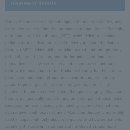
Treatment details
A unique feature of radiation therapy is its ability to destroy only
the cancer while sparing the surrounding normal tissue. Recently,
stereotactic radiation therapy (SRT), which delivers pinpoint
radiation to a localized area, and intensity-modulated radiation
therapy (IMRT), which delivers radiation that conforms perfectly
to the shape of the tumor, have further minimized damage to
normal tissue, allowing for increased doses to the tumor and
thereby increasing cure rates. Radiation therapy has been shown
to achieve therapeutic effects equivalent to surgery in many
areas. Depending on the type and stage of cancer, it may be
beneficial to combine it with chemotherapy or surgery. Radiation
therapy can generally be performed on an outpatient basis alone.
Because it is less physically demanding, even elderly patients
can receive it with peace of mind. Radiation therapy is not widely
used in Japan, with only about one-quarter of all cancer patients
receiving it. However, in Europe and the United States, more