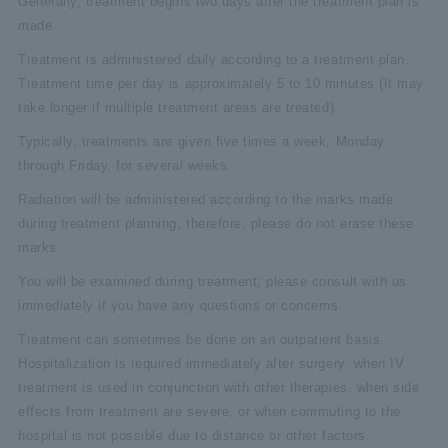
Generally, treatment begins two days after the treatment plan is
made.
Treatment is administered daily according to a treatment plan.
Treatment time per day is approximately 5 to 10 minutes (It may
take longer if multiple treatment areas are treated).
Typically, treatments are given five times a week, Monday
through Friday, for several weeks.
Radiation will be administered according to the marks made
during treatment planning; therefore, please do not erase these
marks.
You will be examined during treatment; please consult with us
immediately if you have any questions or concerns.
Treatment can sometimes be done on an outpatient basis.
Hospitalization is required immediately after surgery, when IV
treatment is used in conjunction with other therapies, when side
effects from treatment are severe, or when commuting to the
hospital is not possible due to distance or other factors.