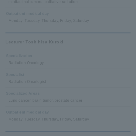
mediastinal tumors, palliative radiation
Outpatient medical day
Monday, Tuesday, Thursday, Friday, Saturday
Lecturer Toshihisa Kuroki
Specialization
Radiation Oncology
Specialist
Radiation Oncologist
Specialized Areas
Lung cancer, brain tumor, prostate cancer
Outpatient medical day
Monday, Tuesday, Thursday, Friday, Saturday