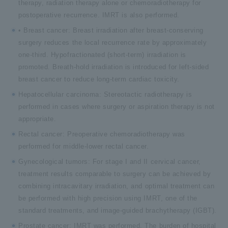
therapy, radiation therapy alone or chemoradiotherapy for
postoperative recurrence. IMRT is also performed.
• Breast cancer: Breast irradiation after breast-conserving
surgery reduces the local recurrence rate by approximately
one-third. Hypofractionated (short-term) irradiation is
promoted. Breath-hold irradiation is introduced for left-sided
breast cancer to reduce long-term cardiac toxicity.
Hepatocellular carcinoma: Stereotactic radiotherapy is
performed in cases where surgery or aspiration therapy is not
appropriate.
Rectal cancer: Preoperative chemoradiotherapy was
performed for middle-lower rectal cancer.
Gynecological tumors: For stage I and II cervical cancer,
treatment results comparable to surgery can be achieved by
combining intracavitary irradiation, and optimal treatment can
be performed with high precision using IMRT, one of the
standard treatments, and image-guided brachytherapy (IGBT).
Prostate cancer: IMRT was performed. The burden of hospital