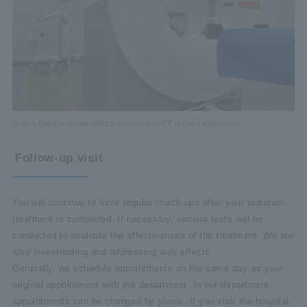
Brachytherapy Room (RALS system and CT in the same room)
Follow-up visit
You will continue to have regular check-ups after your radiation
treatment is completed. If necessary, various tests will be
conducted to evaluate the effectiveness of the treatment. We are
also investigating and addressing side effects.
Generally, we schedule appointments on the same day as your
original appointment with the department. In our department,
appointments can be changed by phone. If you visit the hospital