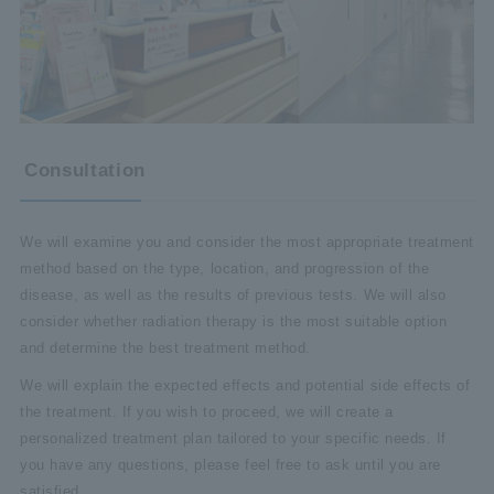
Consultation
We will examine you and consider the most appropriate treatment
method based on the type, location, and progression of the
disease, as well as the results of previous tests. We will also
consider whether radiation therapy is the most suitable option
and determine the best treatment method.
We will explain the expected effects and potential side effects of
the treatment. If you wish to proceed, we will create a
personalized treatment plan tailored to your specific needs. If
you have any questions, please feel free to ask until you are
satisfied.