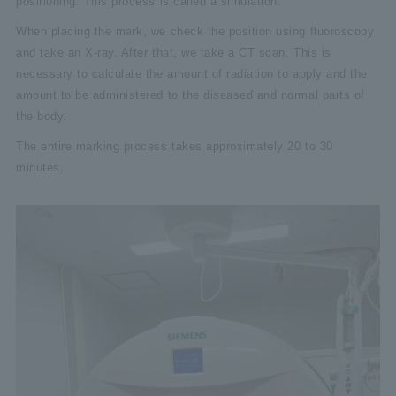
positioning. This process is called a simulation.
When placing the mark, we check the position using fluoroscopy
and take an X-ray. After that, we take a CT scan. This is
necessary to calculate the amount of radiation to apply and the
amount to be administered to the diseased and normal parts of
the body.
The entire marking process takes approximately 20 to 30
minutes.