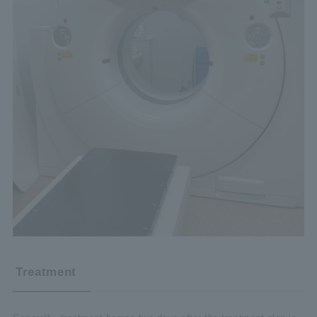
Treatment