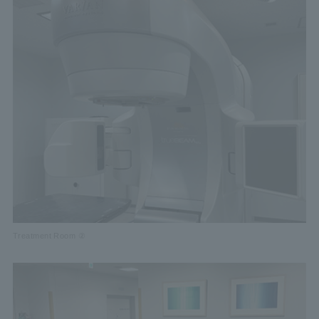
Treatment Room ②