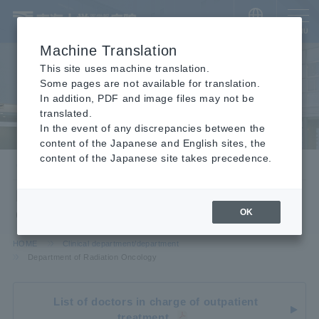
​ ​
JAPANESE
MENU
Machine Translation
This site uses machine translation.
Some pages are not available for translation.
In addition, PDF and image files may not be
translated.
In the event of any discrepancies between the
content of the Japanese and English sites, the
content of the Japanese site takes precedence.
Clinical department/department
Department of Radiation
Oncology
OK
HOME
Clinical department/department
Department of Radiation Oncology
List of doctors in charge of outpatient
treatment