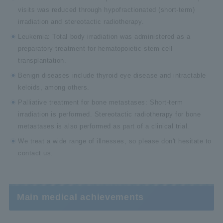
visits was reduced through hypofractionated (short-term)
irradiation and stereotactic radiotherapy.
Leukemia: Total body irradiation was administered as a
preparatory treatment for hematopoietic stem cell
transplantation.
Benign diseases include thyroid eye disease and intractable
keloids, among others.
Palliative treatment for bone metastases: Short-term
irradiation is performed. Stereotactic radiotherapy for bone
metastases is also performed as part of a clinical trial.
We treat a wide range of illnesses, so please don't hesitate to
contact us.
Main medical achievements