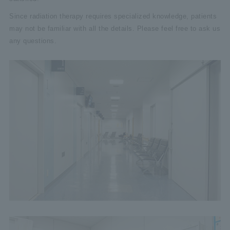
Since radiation therapy requires specialized knowledge, patients
may not be familiar with all the details. Please feel free to ask us
any questions.