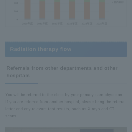
Radiation therapy flow
Referrals from other departments and other
hospitals
You will be referred to the clinic by your primary care physician.
If you are referred from another hospital, please bring the referral
letter and any relevant test results, such as X-rays and CT
scans.