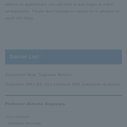
without an appointment, you will have to wait longer to make
arrangements. Please don't hesitate to contact us in advance to
avoid this delay.
Doctor List
Department Head: Sugawara Akitomo
Outpatient: 0463 (93) 1121 extension 6641 (outpatient reception)
Professor Akitomo Sugawara
Specialization
Radiation Oncology