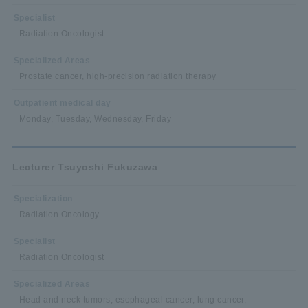
Specialist
Radiation Oncologist
Specialized Areas
Prostate cancer, high-precision radiation therapy
Outpatient medical day
Monday, Tuesday, Wednesday, Friday
Lecturer Tsuyoshi Fukuzawa
Specialization
Radiation Oncology
Specialist
Radiation Oncologist
Specialized Areas
Head and neck tumors, esophageal cancer, lung cancer,