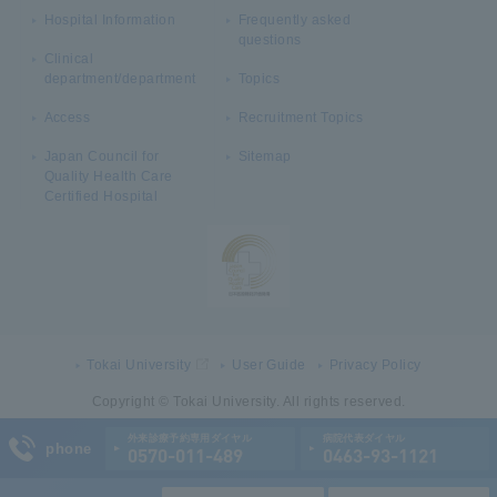
Hospital Information
Frequently asked
questions
Clinical
department/department
Topics
Access
Recruitment Topics
Japan Council for
Sitemap
Quality Health Care
Certified Hospital
Tokai University
User Guide
Privacy Policy
Copyright © Tokai University. All rights reserved.
外来診療予約専用ダイヤル
病院代表ダイヤル
phone
0570-011-489
0463-93-1121