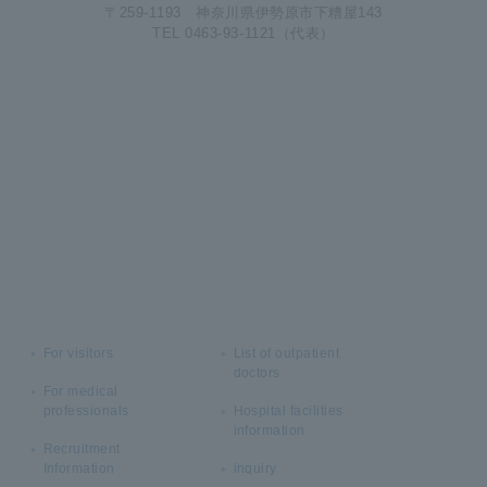
〒259-1193 神奈川県伊勢原市下糟屋143
TEL 0463-93-1121（代表）
For visitors
List of outpatient
doctors
For medical
professionals
Hospital facilities
information
Recruitment
Information
inquiry