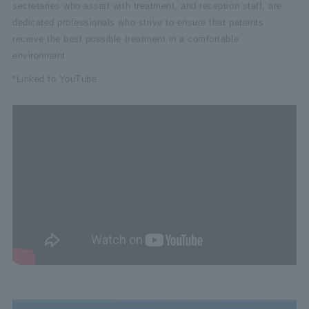
secretaries who assist with treatment, and reception staff, are
dedicated professionals who strive to ensure that patients
receive the best possible treatment in a comfortable
environment.
*Linked to YouTube.