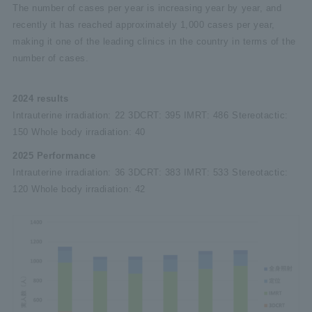
The number of cases per year is increasing year by year, and
recently it has reached approximately 1,000 cases per year,
making it one of the leading clinics in the country in terms of the
number of cases.
2024 results
Intrauterine irradiation: 22 3DCRT: 395 IMRT: 486 Stereotactic:
150 Whole body irradiation: 40
2025 Performance
Intrauterine irradiation: 36 3DCRT: 383 IMRT: 533 Stereotactic:
120 Whole body irradiation: 42