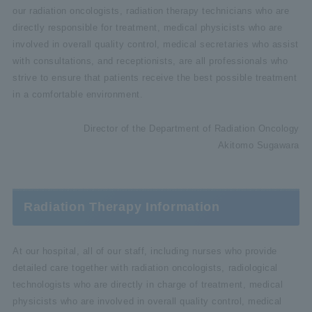
our radiation oncologists, radiation therapy technicians who are
directly responsible for treatment, medical physicists who are
involved in overall quality control, medical secretaries who assist
with consultations, and receptionists, are all professionals who
strive to ensure that patients receive the best possible treatment
in a comfortable environment.
Director of the Department of Radiation Oncology
Akitomo Sugawara
Radiation Therapy Information
At our hospital, all of our staff, including nurses who provide
detailed care together with radiation oncologists, radiological
technologists who are directly in charge of treatment, medical
physicists who are involved in overall quality control, medical