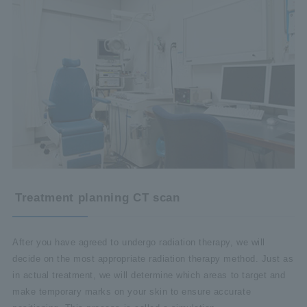
Treatment planning CT scan
After you have agreed to undergo radiation therapy, we will
decide on the most appropriate radiation therapy method. Just as
in actual treatment, we will determine which areas to target and
make temporary marks on your skin to ensure accurate