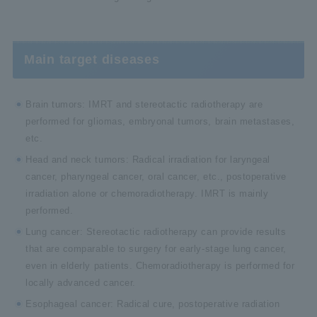
Main target diseases
Brain tumors: IMRT and stereotactic radiotherapy are
performed for gliomas, embryonal tumors, brain metastases,
etc.
Head and neck tumors: Radical irradiation for laryngeal
cancer, pharyngeal cancer, oral cancer, etc., postoperative
irradiation alone or chemoradiotherapy. IMRT is mainly
performed.
Lung cancer: Stereotactic radiotherapy can provide results
that are comparable to surgery for early-stage lung cancer,
even in elderly patients. Chemoradiotherapy is performed for
locally advanced cancer.
Esophageal cancer: Radical cure, postoperative radiation