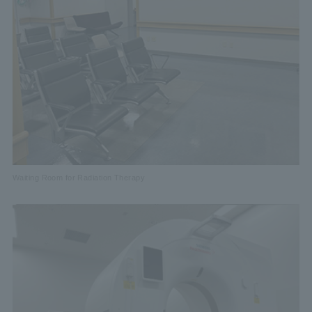
Waiting Room for Radiation Therapy