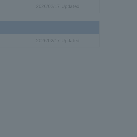
2026/02/17 Updated
2026/02/17 Updated