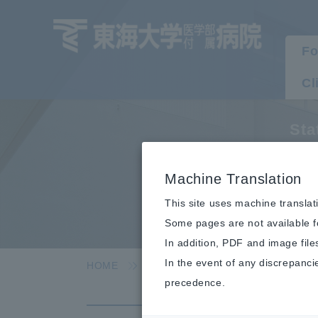
Fo
Cl
Sta
C
Machine Translation
This site uses machine translat
Some pages are not available fo
In addition, PDF and image file
In the event of any discrepanci
HOME
Hospital Information
Statist
precedence.