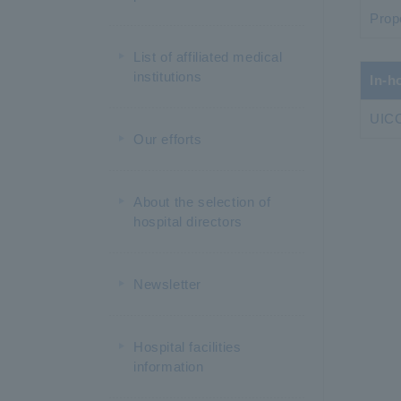
Prop
List of affiliated medical
institutions
In-h
UICC
Our efforts
About the selection of
hospital directors
Newsletter
Hospital facilities
information