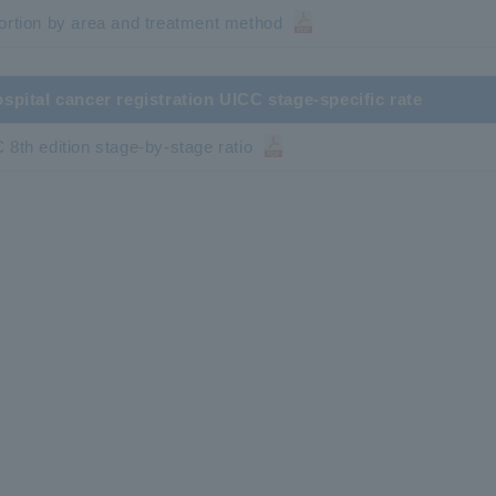
ortion by area and treatment method
ospital cancer registration UICC stage-specific rate
 8th edition stage-by-stage ratio