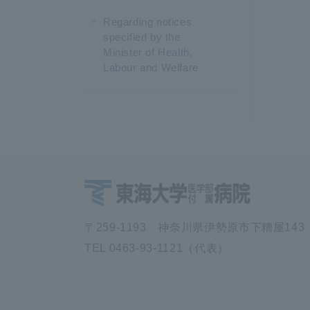
Regarding notices
specified by the
Minister of Health,
Labour and Welfare
〒259-1193 神奈川県伊勢原市下糟屋143
TEL 0463-93-1121（代表）