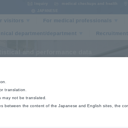
Inquiry
medical checkups and health
​ ​
​ ​
JAPANESE
r visitors
For medical professionals
inical department/department
Recruitment
tistical and performance data
ancer Statistics
ion.
r translation.
s may not be translated.
es between the content of the Japanese and English sites, the co
ical and performance data
Cancer Statistics