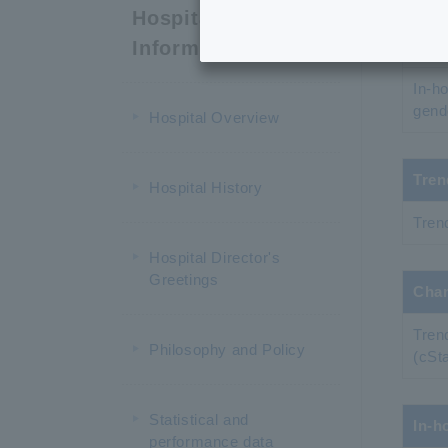
Nati
Hospital
Information
In-ho
In-h
gend
Hospital Overview
Tren
Hospital History
Tren
Hospital Director's
Greetings
Chan
Tren
Philosophy and Policy
(cSt
Statistical and
In-h
performance data