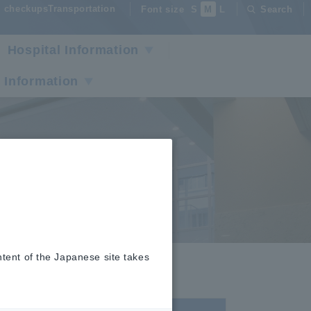
checkupsTransportation
Font size
S
M
L
Search
Hospital Information
 Information
ntent of the Japanese site takes