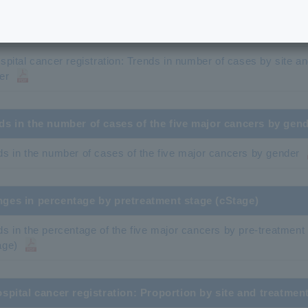
onwide in-hospital cancer registry: Trends in number of cas
spital cancer registration: Trends in number of cases by site
ospital cancer registration: Trends in number of cases by site a
er
ds in the number of cases of the five major cancers by gen
ds in the number of cases of the five major cancers by gender
ges in percentage by pretreatment stage (cStage)
ds in the percentage of the five major cancers by pre-treatment
age)
ospital cancer registration: Proportion by site and treatmen