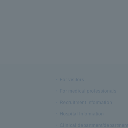
For visitors
For medical professionals
Recruitment Information
Hospital Information
Clinical department/departmen