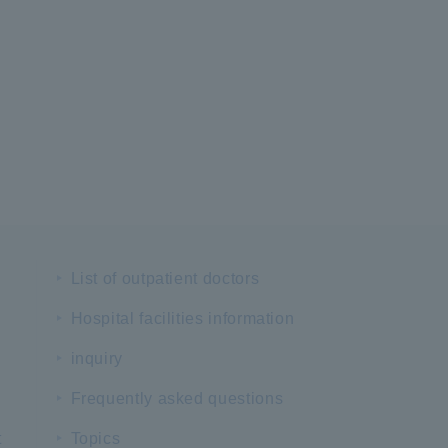
List of outpatient doctors
Hospital facilities information
inquiry
Frequently asked questions
t
Topics