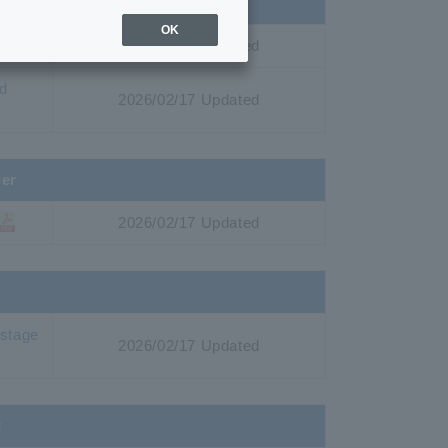
es by site
OK
2026/02/17 Updated
nd
2026/02/17 Updated
der
2026/02/17 Updated
 stage
2026/02/17 Updated
t