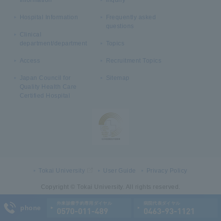
Hospital Information
Frequently asked
questions
Clinical
department/department
Topics
Access
Recruitment Topics
Japan Council for
Sitemap
Quality Health Care
Certified Hospital
Tokai University
User Guide
Privacy Policy
Copyright © Tokai University. All rights reserved.
外来診療予約専用ダイヤル
病院代表ダイヤル
phone
0570-011-489
0463-93-1121