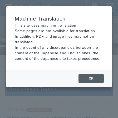
​ ​
JAPANESE
MENU
Machine Translation
This site uses machine translation.
Some pages are not available for translation.
In addition, PDF and image files may not be
translated.
In the event of any discrepancies between the
content of the Japanese and English sites, the
content of the Japanese site takes precedence.
Recruitment Information
HOME
Recruitment Information
OK
Recruitment Topics
2026.08.06
Faculty and Staff
We have posted the job description (recruitment information)