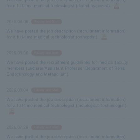
for a full-time medical technologist (dental hygienist).
2026.08.06
Faculty and Staff
We have posted the job description (recruitment information)
for a full-time medical technologist (orthoptist).
2026.08.06
Faculty and Staff
We have posted the recruitment guidelines for medical faculty
members (Lecturer/Assistant Professor Department of Renal
Endocrinology and Metabolism).
2026.08.04
Faculty and Staff
We have posted the job description (recruitment information)
for a full-time medical technologist (radiological technologist).
2026.07.29
Faculty and Staff
We have posted the job description (recruitment information)