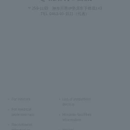
〒259-1193 神奈川県伊勢原市下糟屋143
TEL 0463-93-1121（代表）
For visitors
List of outpatient
doctors
For medical
professionals
Hospital facilities
information
Recruitment
Information
inquiry