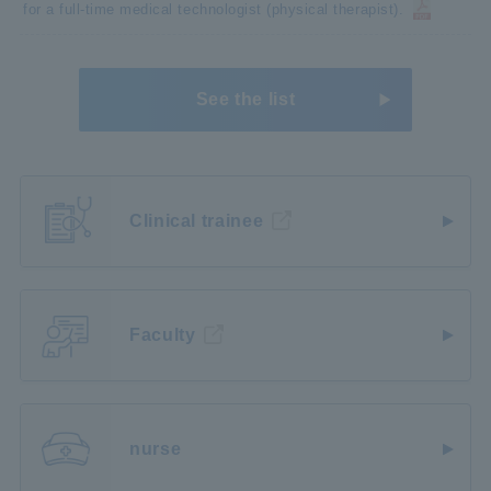
for a full-time medical technologist (physical therapist).
See the list
Clinical trainee
Faculty
nurse