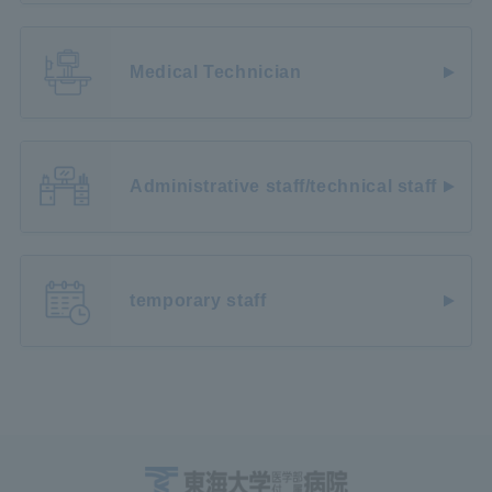
Medical Technician
Administrative staff/technical staff
temporary staff