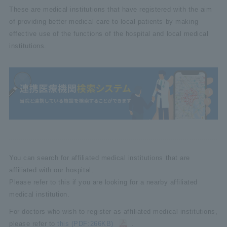
These are medical institutions that have registered with the aim
of providing better medical care to local patients by making
effective use of the functions of the hospital and local medical
institutions.
You can search for affiliated medical institutions that are
affiliated with our hospital.
Please refer to this if you are looking for a nearby affiliated
medical institution.
For doctors who wish to register as affiliated medical institutions,
please refer to
this (PDF:266KB)
.