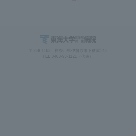
〒259-1193 神奈川県伊勢原市下糟屋143
TEL 0463-93-1121（代表）