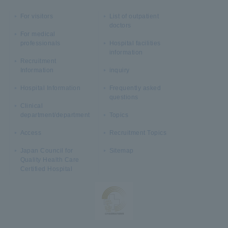
For visitors
List of outpatient
doctors
For medical
professionals
Hospital facilities
information
Recruitment
Information
inquiry
Hospital Information
Frequently asked
questions
Clinical
department/department
Topics
Access
Recruitment Topics
Japan Council for
Sitemap
Quality Health Care
Certified Hospital