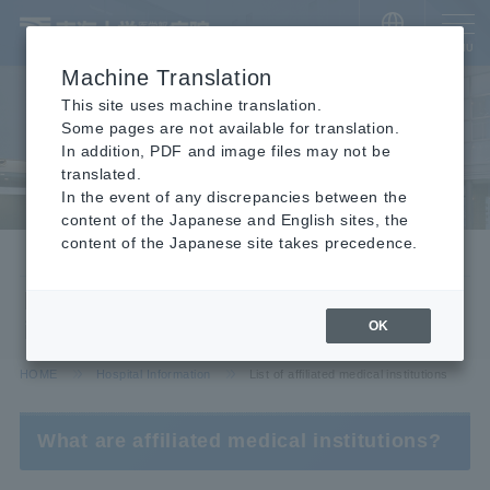
​ ​
JAPANESE
MENU
Machine Translation
This site uses machine translation.
Some pages are not available for translation.
In addition, PDF and image files may not be
translated.
In the event of any discrepancies between the
content of the Japanese and English sites, the
content of the Japanese site takes precedence.
Hospital Information
List of affiliated medical
institutions
OK
HOME
Hospital Information
List of affiliated medical institutions
What are affiliated medical institutions?