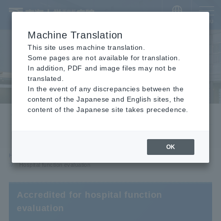
​ ​
JAPANESE
MENU
Machine Translation
This site uses machine translation.
Some pages are not available for translation.
In addition, PDF and image files may not be
translated.
In the event of any discrepancies between the
content of the Japanese and English sites, the
content of the Japanese site takes precedence.
Our efforts
Hospital function evaluation
OK
HOME
Hospital Information
Our efforts
Hospital function evaluation
Accredited for hospital function
evaluation