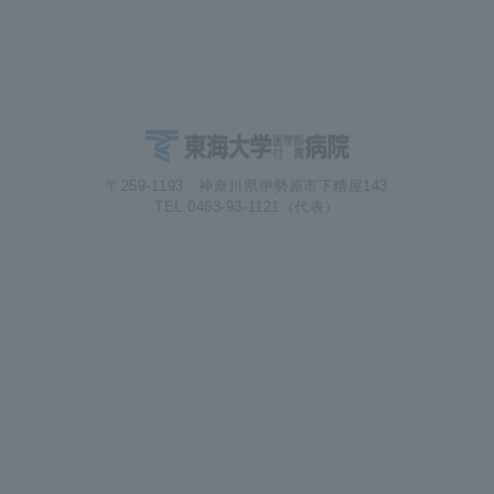
〒259-1193 神奈川県伊勢原市下糟屋143
TEL 0463-93-1121（代表）