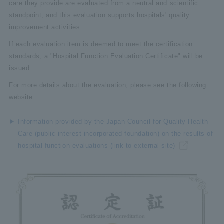
care they provide are evaluated from a neutral and scientific
standpoint, and this evaluation supports hospitals' quality
improvement activities.
If each evaluation item is deemed to meet the certification
standards, a "Hospital Function Evaluation Certificate" will be
issued.
For more details about the evaluation, please see the following
website:
Information provided by the Japan Council for Quality Health
Care (public interest incorporated foundation) on the results of
hospital function evaluations (link to external site)