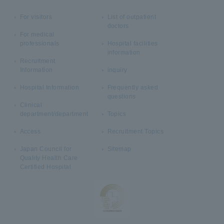
For visitors
List of outpatient
doctors
For medical
professionals
Hospital facilities
information
Recruitment
Information
inquiry
Hospital Information
Frequently asked
questions
Clinical
department/department
Topics
Access
Recruitment Topics
Japan Council for
Sitemap
Quality Health Care
Certified Hospital