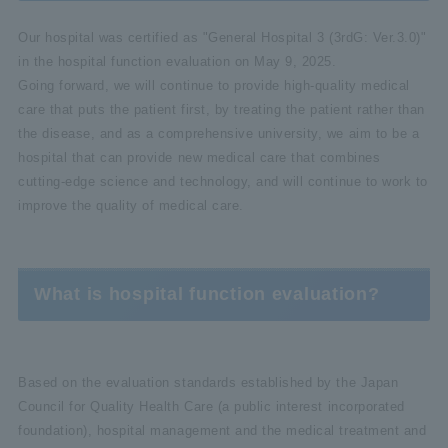
Our hospital was certified as "General Hospital 3 (3rdG: Ver.3.0)"
in the hospital function evaluation on May 9, 2025.
Going forward, we will continue to provide high-quality medical
care that puts the patient first, by treating the patient rather than
the disease, and as a comprehensive university, we aim to be a
hospital that can provide new medical care that combines
cutting-edge science and technology, and will continue to work to
improve the quality of medical care.
What is hospital function evaluation?
Based on the evaluation standards established by the Japan
Council for Quality Health Care (a public interest incorporated
foundation), hospital management and the medical treatment and