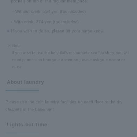
pocket) on top of the regular meal price.
・Without drink: 264 yen (tax included)
• With drink: 374 yen (tax included)
If you wish to do so, please let your nurse know.
Note
If you wish to use the hospital's restaurant or coffee shop, you will
need permission from your doctor, so please ask your doctor or
nurse.
About laundry
Please use the coin laundry facilities on each floor or the dry
cleaners in the basement.
Lights-out time