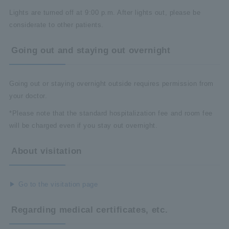
Lights are turned off at 9:00 p.m. After lights out, please be
considerate to other patients.
Going out and staying out overnight
Going out or staying overnight outside requires permission from
your doctor.
*Please note that the standard hospitalization fee and room fee
will be charged even if you stay out overnight.
About visitation
Go to the visitation page
Regarding medical certificates, etc.