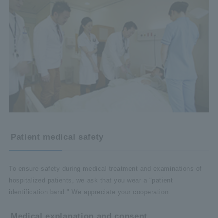
Patient medical safety
To ensure safety during medical treatment and examinations of
hospitalized patients, we ask that you wear a "patient
identification band." We appreciate your cooperation.
Medical explanation and consent