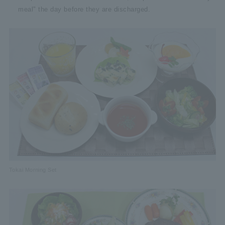
meal" the day before they are discharged.
Tokai Morning Set