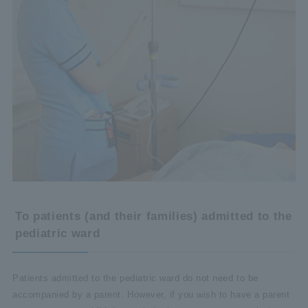
To patients (and their families) admitted to the
pediatric ward
Patients admitted to the pediatric ward do not need to be
accompanied by a parent. However, if you wish to have a parent