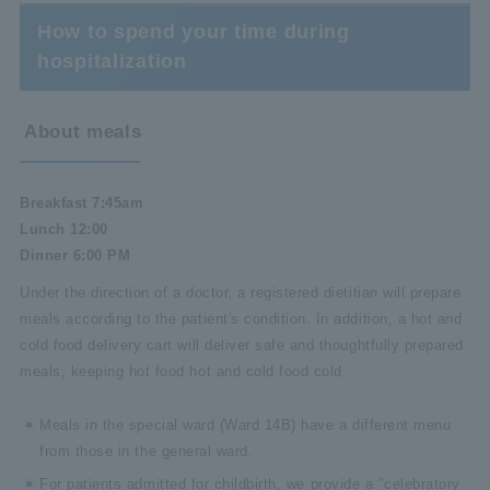
How to spend your time during
hospitalization
About meals
Breakfast 7:45am
Lunch 12:00
Dinner 6:00 PM
Under the direction of a doctor, a registered dietitian will prepare
meals according to the patient's condition. In addition, a hot and
cold food delivery cart will deliver safe and thoughtfully prepared
meals, keeping hot food hot and cold food cold.
Meals in the special ward (Ward 14B) have a different menu
from those in the general ward.
For patients admitted for childbirth, we provide a "celebratory