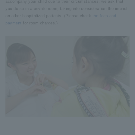
accompany your child due to their circumstances, we ask that
you do so in a private room, taking into consideration the impact
on other hospitalized patients. (Please check
the fees and
payment
for room charges.)