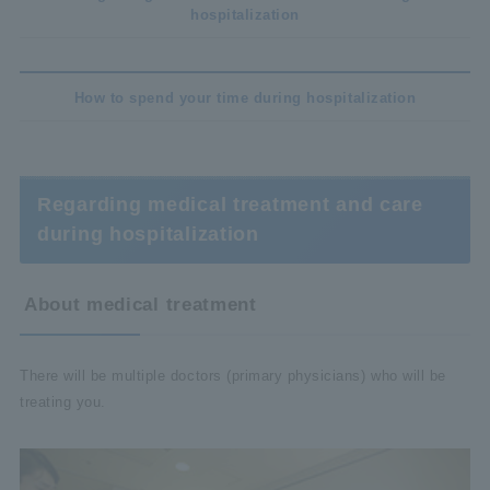
hospitalization
How to spend your time during hospitalization
Regarding medical treatment and care
during hospitalization
About medical treatment
There will be multiple doctors (primary physicians) who will be
treating you.