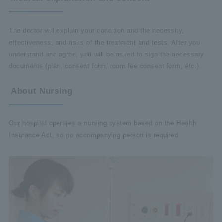
The doctor will explain your condition and the necessity,
effectiveness, and risks of the treatment and tests. After you
understand and agree, you will be asked to sign the necessary
documents (plan, consent form, room fee consent form, etc.).
About Nursing
Our hospital operates a nursing system based on the Health
Insurance Act, so no accompanying person is required.