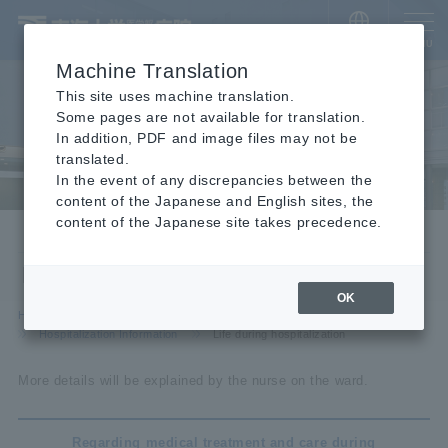
​ ​
JAPANESE
MENU
Machine Translation
This site uses machine translation.
Some pages are not available for translation.
In addition, PDF and image files may not be
translated.
In the event of any discrepancies between the
content of the Japanese and English sites, the
content of the Japanese site takes precedence.
Hospitalization Information
Life during hospitalization
OK
HOME
For visitors
For hospitalization and visitors
Hospitalization Information
Life during hospitalization
More details will be explained by the nurse on the ward.
Regarding medical treatment and care during