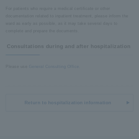
For patients who require a medical certificate or other
documentation related to inpatient treatment, please inform the
ward as early as possible, as it may take several days to
complete and prepare the documents.
Consultations during and after hospitalization
Please use
General Consulting Office
.
Return to hospitalization information