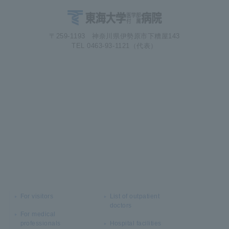
〒259-1193 神奈川県伊勢原市下糟屋143
TEL 0463-93-1121（代表）
For visitors
List of outpatient
doctors
For medical
professionals
Hospital facilities