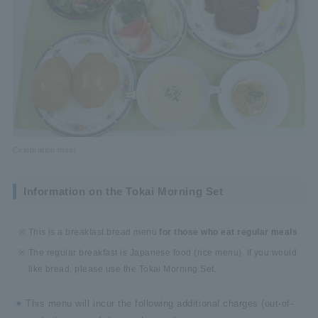
Celebration meal
Information on the Tokai Morning Set
This is a breakfast bread menu
for those who eat regular meals
.
The regular breakfast is Japanese food (rice menu). If you would
like bread, please use the Tokai Morning Set.
This menu will incur the following additional charges (out-of-