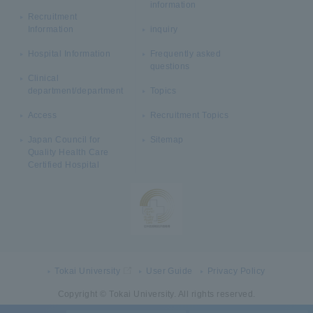
information
Recruitment
Information
inquiry
Hospital Information
Frequently asked
questions
Clinical
department/department
Topics
Access
Recruitment Topics
Japan Council for
Sitemap
Quality Health Care
Certified Hospital
Tokai University
User Guide
Privacy Policy
Copyright © Tokai University. All rights reserved.