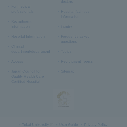
doctors
For medical
professionals
Hospital facilities
information
Recruitment
Information
inquiry
Hospital Information
Frequently asked
questions
Clinical
department/department
Topics
Access
Recruitment Topics
Japan Council for
Sitemap
Quality Health Care
Certified Hospital
Tokai University
User Guide
Privacy Policy