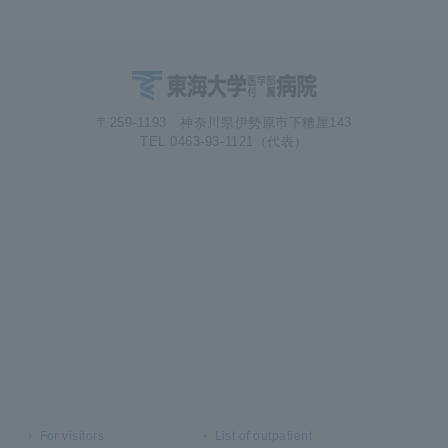
〒259-1193 神奈川県伊勢原市下糟屋143
TEL 0463-93-1121（代表）
For visitors
List of outpatient