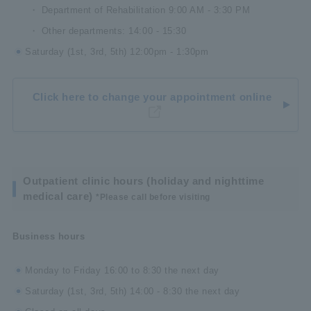
Department of Rehabilitation 9:00 AM - 3:30 PM
Other departments: 14:00 - 15:30
Saturday (1st, 3rd, 5th) 12:00pm - 1:30pm
Click here to change your appointment online
Outpatient clinic hours (holiday and nighttime
medical care)
*Please call before visiting
Business hours
Monday to Friday 16:00 to 8:30 the next day
Saturday (1st, 3rd, 5th) 14:00 - 8:30 the next day