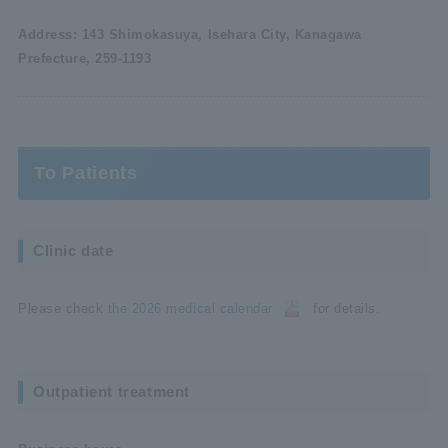
Address: 143 Shimokasuya, Isehara City, Kanagawa
Prefecture, 259-1193
To Patients
Clinic date
Please check
the 2026 medical calendar
for details.
Outpatient treatment