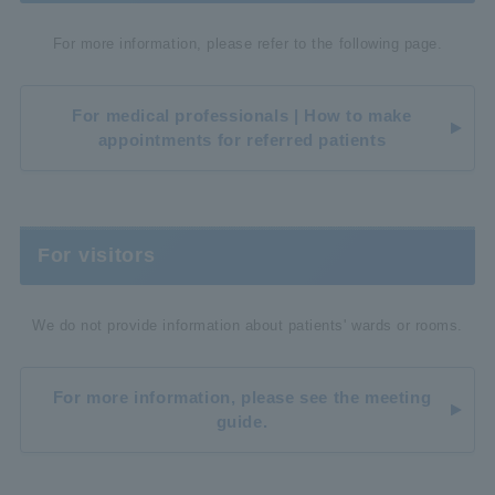
For more information, please refer to the following page.
For medical professionals | How to make
appointments for referred patients
For visitors
We do not provide information about patients' wards or rooms.
For more information, please see the meeting
guide.