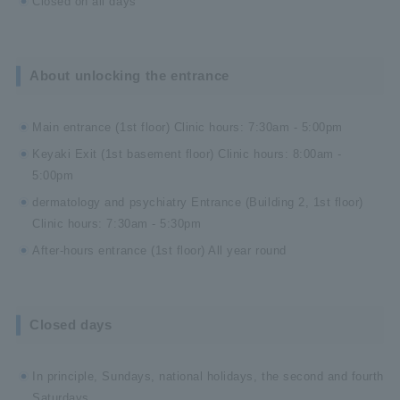
Closed on all days
About unlocking the entrance
Main entrance (1st floor) Clinic hours: 7:30am - 5:00pm
Keyaki Exit (1st basement floor) Clinic hours: 8:00am -
5:00pm
dermatology and psychiatry Entrance (Building 2, 1st floor)
Clinic hours: 7:30am - 5:30pm
After-hours entrance (1st floor) All year round
Closed days
In principle, Sundays, national holidays, the second and fourth
Saturdays