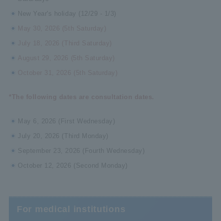
New Year's holiday (12/29 - 1/3)
May 30, 2026 (5th Saturday)
July 18, 2026 (Third Saturday)
August 29, 2026 (5th Saturday)
October 31, 2026 (5th Saturday)
*The following dates are consultation dates.
May 6, 2026 (First Wednesday)
July 20, 2026 (Third Monday)
September 23, 2026 (Fourth Wednesday)
October 12, 2026 (Second Monday)
For medical institutions