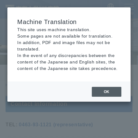
​ ​
JAPANESE
MENU
Machine Translation
This site uses machine translation.
Some pages are not available for translation.
In addition, PDF and image files may not be
translated.
In the event of any discrepancies between the
content of the Japanese and English sites, the
content of the Japanese site takes precedence.
inquiry
HOME
inquiry
OK
Contact Information
TEL:
0463-93-1121 (representative)