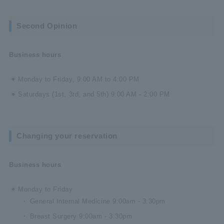
Second Opinion
Business hours
Monday to Friday, 9:00 AM to 4:00 PM
Saturdays (1st, 3rd, and 5th) 9:00 AM - 2:00 PM
Changing your reservation
Business hours
Monday to Friday
General Internal Medicine 9:00am - 3:30pm
Breast Surgery 9:00am - 3:30pm