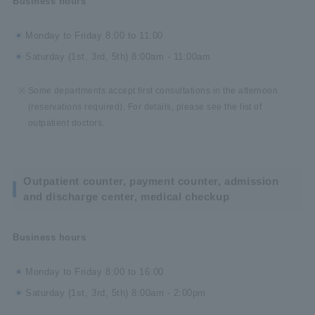
Business hours
Monday to Friday 8:00 to 11:00
Saturday (1st, 3rd, 5th) 8:00am - 11:00am
Some departments accept first consultations in the afternoon
(reservations required). For details, please see the list of
outpatient doctors.
Outpatient counter, payment counter, admission
and discharge center, medical checkup
Business hours
Monday to Friday 8:00 to 16:00
Saturday (1st, 3rd, 5th) 8:00am - 2:00pm