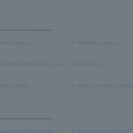
F
reast Surgery
Pediatric Surgery
epartment of Palliative Care
Pediatrics
lastic surgery
Dental and Oral Surgery
F
epartment of Neurology
Department of Oriental