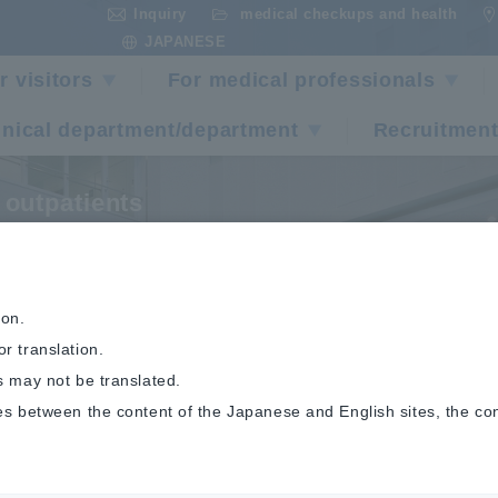
Inquiry
medical checkups and health
​ ​
​ ​
JAPANESE
r visitors
For medical professionals
inical department/department
Recruitment
 outpatients
ist of outpatient doc
ion.
r translation.
s may not be translated.
es between the content of the Japanese and English sites, the co
List of outpatient doctors