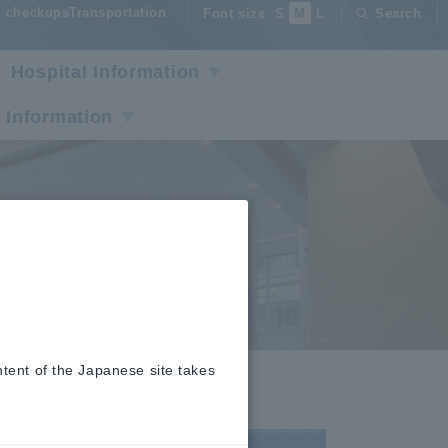
checkupsTransportation
Font size
S
M
L
Search
Hospital Information
 Information
tors
ntent of the Japanese site takes