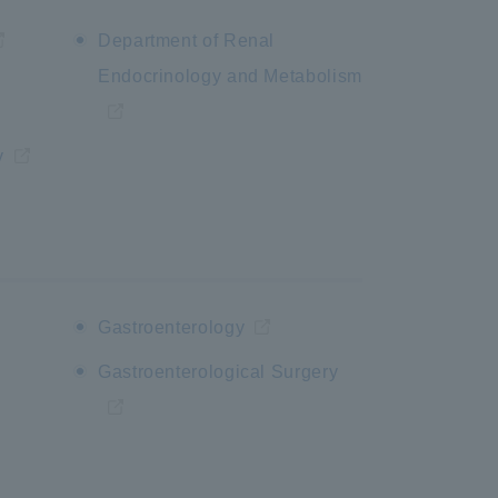
Department of Renal
Endocrinology and Metabolism
y
Gastroenterology
Gastroenterological Surgery