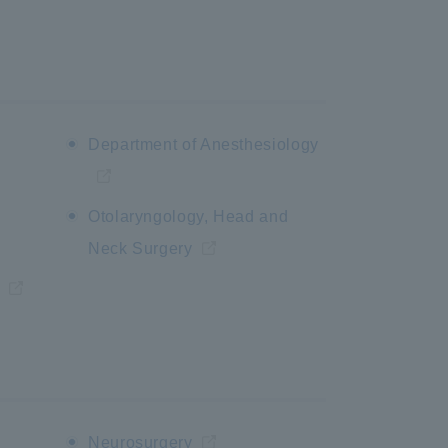
Department of Anesthesiology
Otolaryngology, Head and
Neck Surgery
Neurosurgery