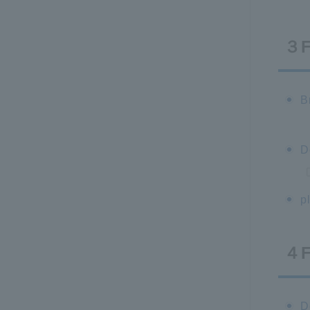
３
B
D
p
４
D