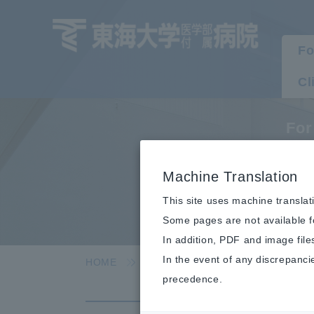
Fo
Cl
For
L
Machine Translation
This site uses machine translat
Some pages are not available fo
In addition, PDF and image file
In the event of any discrepanci
HOME
For visitors
For outpatients
precedence.