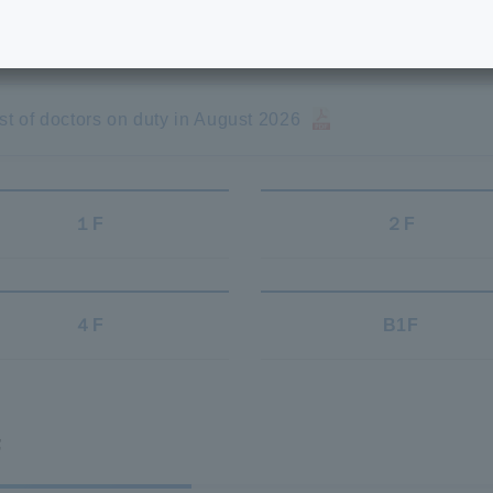
ist of doctors in charge of outpat
ist of doctors on duty in August 2026
１F
２F
４F
B1F
F