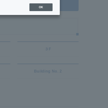
ient treatment
OK
３F
Building No. 2