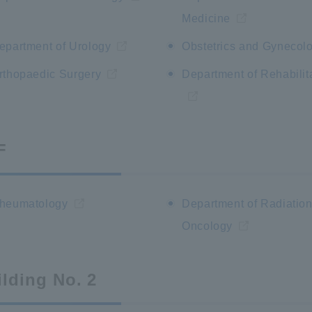
Medicine
epartment of Urology
Obstetrics and Gynecol
rthopaedic Surgery
Department of Rehabilit
F
heumatology
Department of Radiatio
Oncology
ilding No. 2