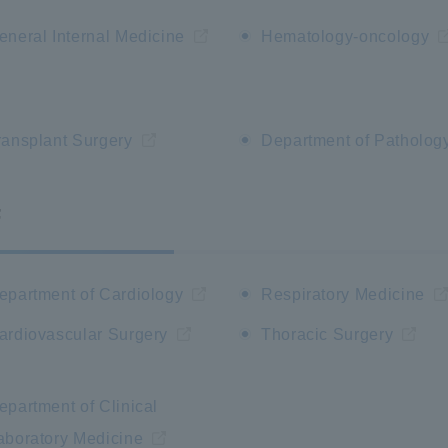
eneral Internal Medicine
Hematology-oncology
ransplant Surgery
Department of Patholog
F
epartment of Cardiology
Respiratory Medicine
ardiovascular Surgery
Thoracic Surgery
epartment of Clinical
aboratory Medicine