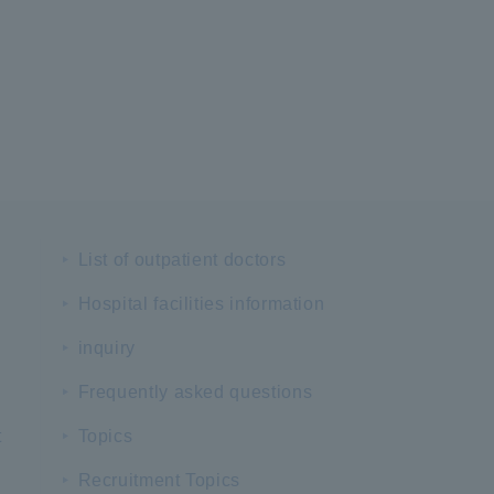
List of outpatient doctors
Hospital facilities information
inquiry
Frequently asked questions
t
Topics
Recruitment Topics