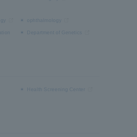
ogy
ophthalmology
ation
Department of Genetics
n
Health Screening Center