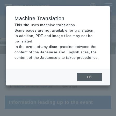
​ ​
JAPANESE
MENU
Machine Translation
This site uses machine translation.
Some pages are not available for translation.
In addition, PDF and image files may not be
translated.
In the event of any discrepancies between the
content of the Japanese and English sites, the
content of the Japanese site takes precedence.
Information on second opinions
How to use
OK
HOME
For visitors
For outpatients
Information on second opinions
How to use
Information leading up to the event