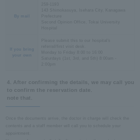
259-1193
143 Shimokasuya, Isehara City, Kanagawa
By mail
Prefecture
Second Opinion Office, Tokai University
Hospital
Please submit this to our hospital's
referral/first visit desk.
If you bring
Monday to Friday 8:00 to 16:00
your own
Saturdays (1st, 3rd, and 5th) 8:00am -
2:00pm
4. After confirming the details, we may call you
to confirm the reservation date.
note that.
Once the documents arrive, the doctor in charge will check the
contents and a staff member will call you to schedule your
appointment.