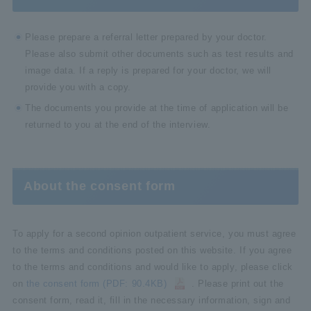
Please prepare a referral letter prepared by your doctor.
Please also submit other documents such as test results and
image data. If a reply is prepared for your doctor, we will
provide you with a copy.
The documents you provide at the time of application will be
returned to you at the end of the interview.
About the consent form
To apply for a second opinion outpatient service, you must agree
to the terms and conditions posted on this website. If you agree
to the terms and conditions and would like to apply, please click
on
the consent form (PDF: 90.4KB)
. Please print out the
consent form, read it, fill in the necessary information, sign and