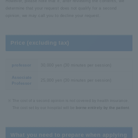
However, please note that if, after reviewing the contents, we
determine that your request does not qualify for a second
opinion, we may call you to decline your request.
Price (excluding tax)
professor
30,000 yen (30 minutes per session)
Associate
25,000 yen (30 minutes per session)
Professor
The cost of a second opinion is not covered by health insurance.
The cost set by our hospital will be
borne entirely by the patient
.
What you need to prepare when applying