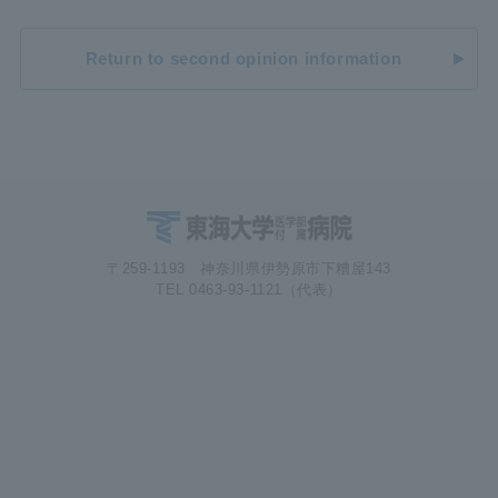
Return to second opinion information
〒259-1193 神奈川県伊勢原市下糟屋143
TEL 0463-93-1121（代表）