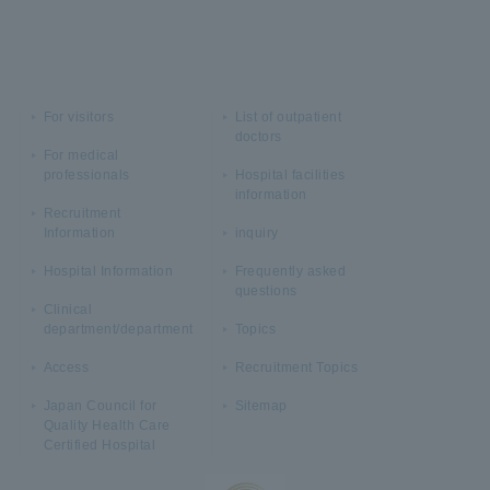
For visitors
List of outpatient
doctors
For medical
professionals
Hospital facilities
information
Recruitment
Information
inquiry
Hospital Information
Frequently asked
questions
Clinical
department/department
Topics
Access
Recruitment Topics
Japan Council for
Sitemap
Quality Health Care
Certified Hospital