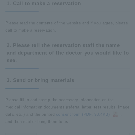
1. Call to make a reservation
Please read the contents of the website and if you agree, please
call to make a reservation.
2. Please tell the reservation staff the name
and department of the doctor you would like to
see.
3. Send or bring materials
Please fill in and stamp the necessary information on the
medical information documents (referral letter, test results, image
data, etc.) and the printed
consent form (PDF: 90.4KB)
,
and then mail or bring them to us.