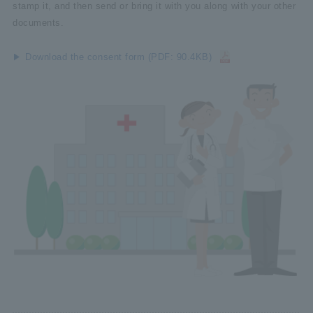
stamp it, and then send or bring it with you along with your other
documents.
Download the consent form (PDF: 90.4KB)