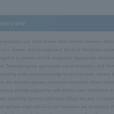
verview
espiratory Care Team breaks down barriers between depar
ians, nurses, clinical engineers, physical therapists, denta
ogether to provide clinical support for appropriate ventil
al. Determining the appropriate use of ventilators and thei
standing of the pathophysiology of each disease, various 
end, the multidisciplinary committee mentioned above lever
sion to provide support for safe patient care. Ventilators 
ses, including not only respiratory failure but also circulat
of multiple organ failure in the intensive care of critically i