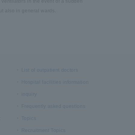
 ventilators in the event of a sudden
ut also in general wards.
List of outpatient doctors
Hospital facilities information
inquiry
Frequently asked questions
t
Topics
Recruitment Topics