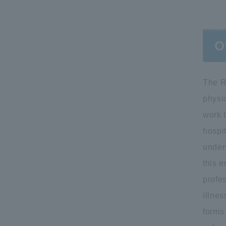
O
The R
physic
work t
hospit
under
this 
profes
illnes
forms 