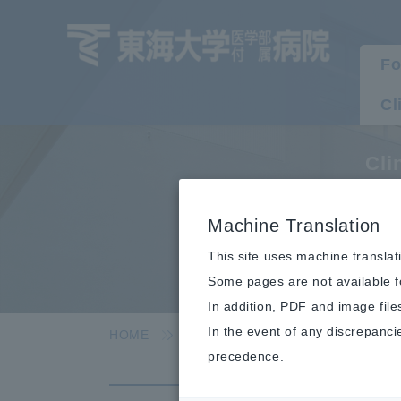
Fo
Cl
Cli
P
Machine Translation
This site uses machine translat
Some pages are not available fo
In addition, PDF and image file
In the event of any discrepanci
HOME
Clinical department/department
precedence.