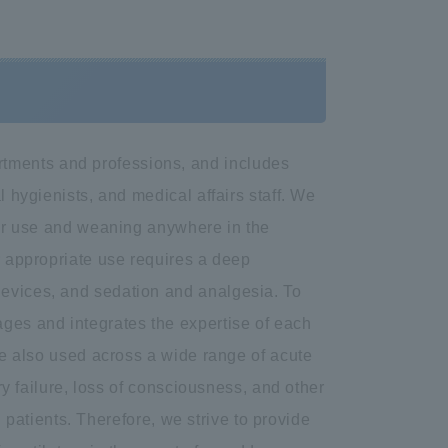
tments and professions, and includes
l hygienists, and medical affairs staff. We
ator use and weaning anywhere in the
r appropriate use requires a deep
devices, and sedation and analgesia. To
ages and integrates the expertise of each
are also used across a wide range of acute
ory failure, loss of consciousness, and other
ll patients. Therefore, we strive to provide