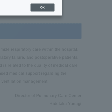
Overview
OK
ize respiratory care within the hospital.
piratory failure, and postoperative patients,
 is related to the quality of medical care.
ased medical support regarding the
al ventilation management.
Director of Pulmonary Care Center
Hidetaka Yanagi