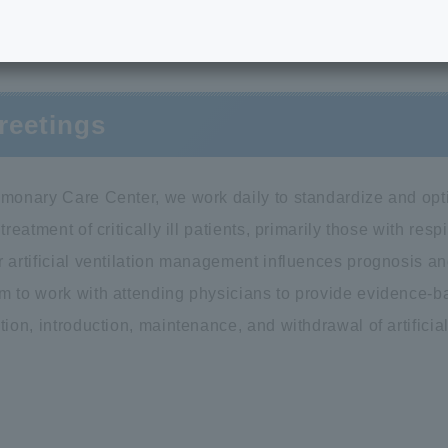
Greetings
reetings
lmonary Care Center, we work daily to standardize and optim
 treatment of critically ill patients, primarily those with res
 artificial ventilation management influences prognosis and
m to work with attending physicians to provide evidence-b
tion, introduction, maintenance, and withdrawal of artifici