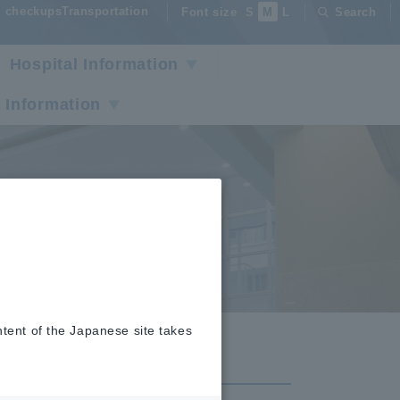
checkupsTransportation
Font size
S
M
L
Search
Hospital Information
 Information
r
ntent of the Japanese site takes