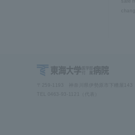
safe m
change
〒259-1193 神奈川県伊勢原市下糟屋143
TEL 0463-93-1121（代表）