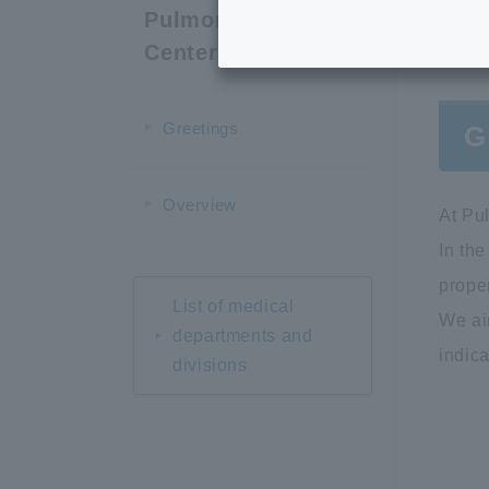
Pulmonary Care
Center
Greetings
G
Overview
At Pu
In the
proper
List of medical
We ai
departments and
indica
divisions