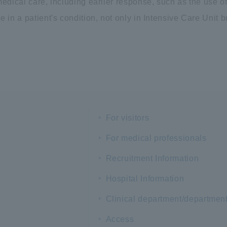
edical care, including earlier response, such as the use of
 in a patient's condition, not only in Intensive Care Unit b
For visitors
For medical professionals
Recruitment Information
Hospital Information
Clinical department/departmen
Access