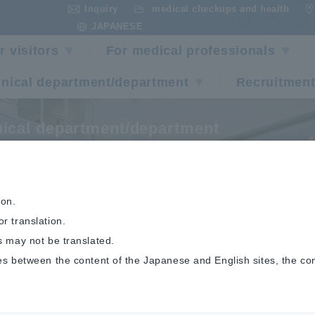
Inquiry
medical checkups and health
​ ​
​ ​
JAPANESE
r visitors
For medical professionals
inical department/department
Recruitment
nical department/department
ulmonary Care Cente
ion.
r translation.
s may not be translated.
es between the content of the Japanese and English sites, the co
Pulmonary Care Center