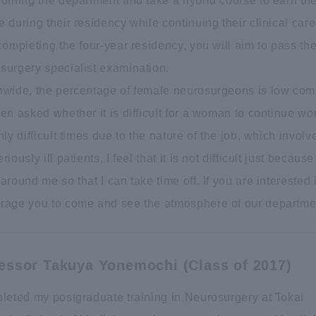
joining the department and take a hybrid course to earn the
 during their residency while continuing their clinical care
completing the four-year residency, you will aim to pass th
surgery specialist examination.
nwide, the percentage of female neurosurgeons is low comp
en asked whether it is difficult for a woman to continue w
nly difficult times due to the nature of the job, which inv
riously ill patients, I feel that it is not difficult just beca
around me so that I can take time off. If you are interested
rage you to come and see the atmosphere of our department
essor Takuya Yonemochi (Class of 2017)
pleted my postgraduate training in Neurosurgery at Tokai