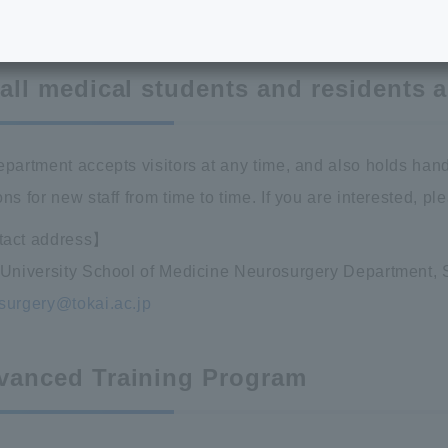
raining Program
 all medical students and residents 
epartment accepts visitors at any time, and also holds hand
ns for new staff from time to time. If you are interested, p
act address】
 University School of Medicine Neurosurgery Department, S
surgery@tokai.ac.jp
vanced Training Program