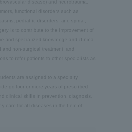
ebrovascular disease) and neurotrauma,
umors, functional disorders such as
pasms, pediatric disorders, and spinal,
ery is to contribute to the improvement of
ve and specialized knowledge and clinical
al and non-surgical treatment, and
ns to refer patients to other specialists as
 students are assigned to a specialty
undergo four or more years of prescribed
clinical skills in prevention, diagnosis,
 care for all diseases in the field of