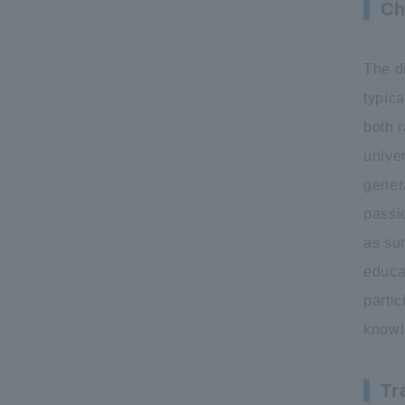
Ch
The d
typica
both r
univer
gener
passi
as su
educat
partic
knowl
Tr