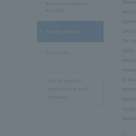
Neuro
Research/academic
activities
which
epilep
spinal
Training Program
the h
skills
Doctor List
rehabi
neces
In Neu
List of medical
departments and
traini
divisions
train
surgic
Neuro