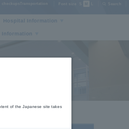
checkupsTransportation
Font size
S
M
L
Search
Hospital Information
 Information
ntent of the Japanese site takes