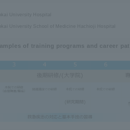
okai University Hospital
okai University School of Medicine Hachioji Hospital
amples of training programs and career pa