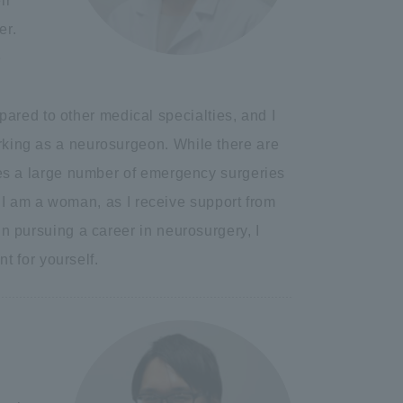
ir
er.
e
ared to other medical specialties, and I
orking as a neurosurgeon. While there are
olves a large number of emergency surgeries
use I am a woman, as I receive support from
 in pursuing a career in neurosurgery, I
 for yourself.