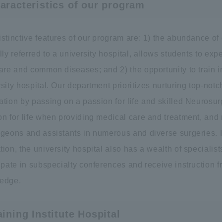
aracteristics of our program
istinctive features of our program are: 1) the abundance o
lly referred to a university hospital, allows students to ex
are and common diseases; and 2) the opportunity to train i
sity hospital. Our department prioritizes nurturing top-not
ation by passing on a passion for life and skilled Neurosu
on for life when providing medical care and treatment, and
rgeons and assistants in numerous and diverse surgeries. I
ion, the university hospital also has a wealth of specialist
ipate in subspecialty conferences and receive instruction 
edge.
aining Institute Hospital