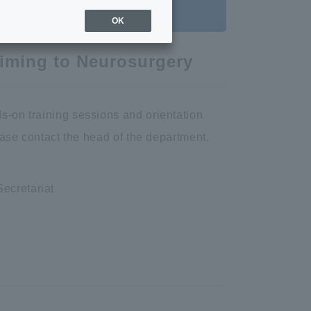
OK
aiming to Neurosurgery
s-on training sessions and orientation
lease contact the head of the department.
ecretariat