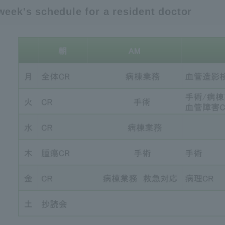
week's schedule for a resident doctor