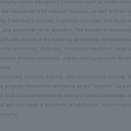
surgery covers emergency conditions such as stroke (cer
 are considered to be national diseases, as well as brain t
sy, Parkinson's disease, trigeminal neuralgia, and facial s
, and peripheral nerve disorders. The mission of Neurosurg
ealth and welfare of the nation by possessing comprehensi
 in the prevention, diagnosis, emergency treatment, surgic
litation of these conditions, and by making accurate decisio
sary.
rosurgery specialty training, after initial clinical training,
ng program (hereinafter referred to as the "program") and 
ing to acquire comprehensive and specialized knowledge and 
al and non-surgical treatment, rehabilitation, and emergency
surgery.