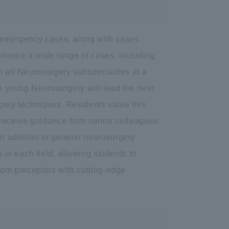
f emergency cases, along with cases
perience a wide range of cases, including
n all Neurosurgery subspecialties at a
ch young Neurosurgery will lead the next
rgery techniques. Residents value this
 receive guidance from senior colleagues
n addition to general neurosurgery
s in each field, allowing students to
from preceptors with cutting-edge