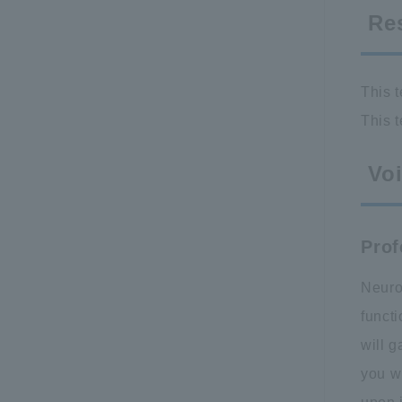
Re
This t
This t
Voi
Prof
Neuros
functi
will g
you w