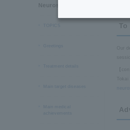
T
Neurosurgery
To
TOPICS
Greetings
Our d
sessio
Treatment details
【cont
Tokai
Main target diseases
neuro
Main medical
Ad
achievements