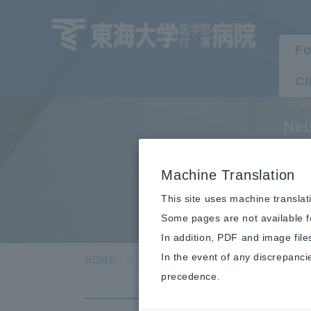
Fo
Cl
Neu
T
Machine Translation
This site uses machine translat
Some pages are not available fo
In addition, PDF and image file
In the event of any discrepanci
HOME
Clinical department/department
precedence.