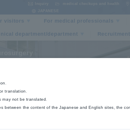
Inquiry
medical checkups and health
​ ​
​ ​
JAPANESE
r visitors
For medical professionals
inical department/department
Recruitment
rosurgery
raining Program
ion.
r translation.
s may not be translated.
es between the content of the Japanese and English sites, the co
Neurosurgery
Training Program