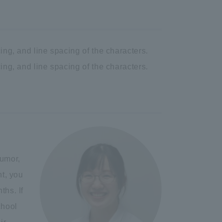
ing, and line spacing of the characters.
ing, and line spacing of the characters.
tumor,
nt, you
ths. If
chool