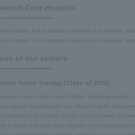
search Core Hospital
ext is dummy. It is included to check the size, amount, spac
ext is dummy. It is included to check the size, amount, spac
ces of our seniors
essor Azusa Sunaga (Class of 2016)
urgery covers a wide range of fields, including vascular, 
onal, spinal, and pediatrics, and after joining the departme
ain experience by rotating through each field every few mon
ish to obtain a degree, most members enroll in graduate s