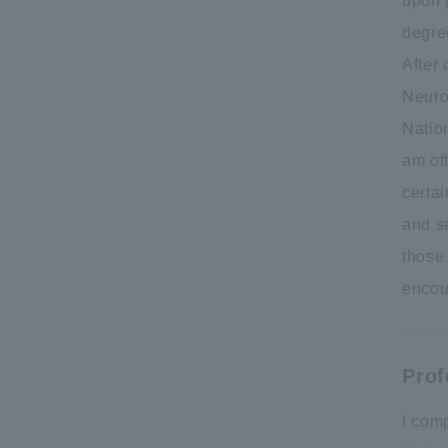
upon 
degree
After 
Neuro
Natio
am oft
certai
and se
those 
encou
Prof
I com