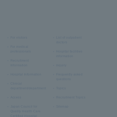
For visitors
List of outpatient
doctors
For medical
professionals
Hospital facilities
information
Recruitment
Information
inquiry
Hospital Information
Frequently asked
questions
Clinical
department/department
Topics
Access
Recruitment Topics
Japan Council for
Sitemap
Quality Health Care
Certified Hospital