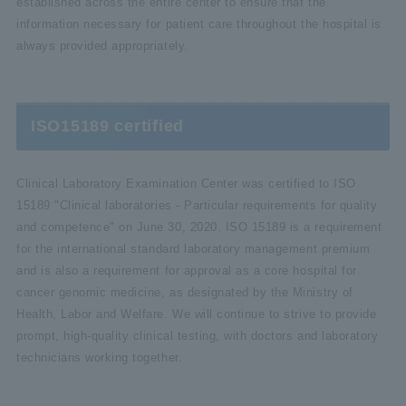
established across the entire center to ensure that the
information necessary for patient care throughout the hospital is
always provided appropriately.
ISO15189 certified
Clinical Laboratory Examination Center was certified to ISO
15189 "Clinical laboratories - Particular requirements for quality
and competence" on June 30, 2020. ISO 15189 is a requirement
for the international standard laboratory management premium
and is also a requirement for approval as a core hospital for
cancer genomic medicine, as designated by the Ministry of
Health, Labor and Welfare. We will continue to strive to provide
prompt, high-quality clinical testing, with doctors and laboratory
technicians working together.