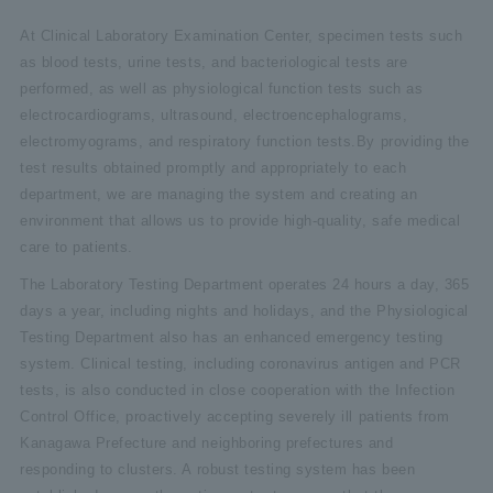
At Clinical Laboratory Examination Center, specimen tests such
as blood tests, urine tests, and bacteriological tests are
performed, as well as physiological function tests such as
electrocardiograms, ultrasound, electroencephalograms,
electromyograms, and respiratory function tests.By providing the
test results obtained promptly and appropriately to each
department, we are managing the system and creating an
environment that allows us to provide high-quality, safe medical
care to patients.
The Laboratory Testing Department operates 24 hours a day, 365
days a year, including nights and holidays, and the Physiological
Testing Department also has an enhanced emergency testing
system. Clinical testing, including coronavirus antigen and PCR
tests, is also conducted in close cooperation with the Infection
Control Office, proactively accepting severely ill patients from
Kanagawa Prefecture and neighboring prefectures and
responding to clusters. A robust testing system has been