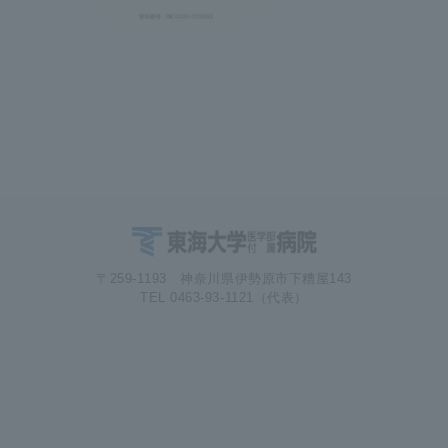
〒259-1193 神奈川県伊勢原市下糟屋143
TEL 0463-93-1121（代表）