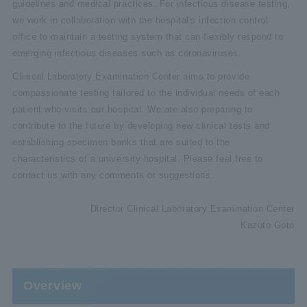
guidelines and medical practices. For infectious disease testing,
we work in collaboration with the hospital's infection control
office to maintain a testing system that can flexibly respond to
emerging infectious diseases such as coronaviruses.
Clinical Laboratory Examination Center aims to provide
compassionate testing tailored to the individual needs of each
patient who visits our hospital. We are also preparing to
contribute to the future by developing new clinical tests and
establishing specimen banks that are suited to the
characteristics of a university hospital. Please feel free to
contact us with any comments or suggestions.
Director Clinical Laboratory Examination Center
Kazuto Goto
Overview