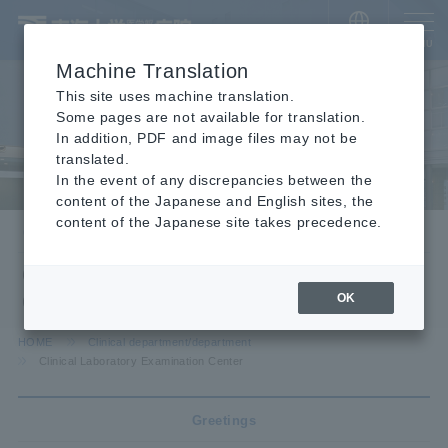
​ ​
JAPANESE
MENU
Machine Translation
This site uses machine translation.
Some pages are not available for translation.
In addition, PDF and image files may not be
translated.
In the event of any discrepancies between the
content of the Japanese and English sites, the
content of the Japanese site takes precedence.
Clinical department/department
Clinical Laboratory Examination
Center
OK
HOME
Clinical department/department
Clinical Laboratory Examination Center
Greetings