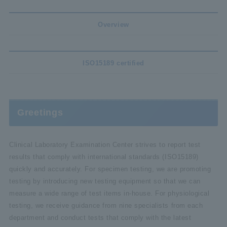
Overview
ISO15189 certified
Greetings
Clinical Laboratory Examination Center strives to report test
results that comply with international standards (ISO15189)
quickly and accurately. For specimen testing, we are promoting
testing by introducing new testing equipment so that we can
measure a wide range of test items in-house. For physiological
testing, we receive guidance from nine specialists from each
department and conduct tests that comply with the latest